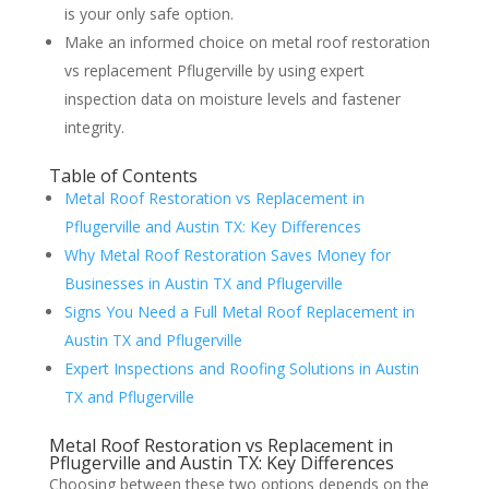
is your only safe option.
Make an informed choice on metal roof restoration
vs replacement Pflugerville by using expert
inspection data on moisture levels and fastener
integrity.
Table of Contents
Metal Roof Restoration vs Replacement in
Pflugerville and Austin TX: Key Differences
Why Metal Roof Restoration Saves Money for
Businesses in Austin TX and Pflugerville
Signs You Need a Full Metal Roof Replacement in
Austin TX and Pflugerville
Expert Inspections and Roofing Solutions in Austin
TX and Pflugerville
Metal Roof Restoration vs Replacement in
Pflugerville and Austin TX: Key Differences
Choosing between these two options depends on the