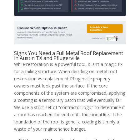
Signs You Need a Full Metal Roof Replacement
in Austin TX and Pflugerville
While restoration is a powerful tool, it isn’t a magic fix
for a failing structure. When deciding on metal roof
restoration vs replacement Pflugerville property
owners must look past the surface. If the core
components of the system are compromised, applying
a coating is a temporary patch that will eventually fail.
We use a strict set of “contractor logic” to determine if
a roof has reached the end of its functional life. If the
foundation of the roof is gone, a coating is simply a
waste of your maintenance budget.