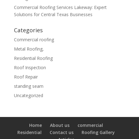
Commercial Roofing Services Lakeway: Expert
Solutions for Central Texas Businesses
Categories
Commercial roofing
Metal Roofing,
Residential Roofing
Roof Inspection
Roof Repair
standing seam
Uncategorized
Home
About us
commercial
Residential
Contact us
Roofing Gallery