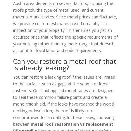
Austin area depends on several factors, including the
roof’s pitch, the type of metal used, and current
material market rates. Since metal prices can fluctuate,
we provide custom estimates based on a physical
inspection of your property. This ensures you get an
accurate price that reflects the specific requirements of
your building rather than a generic range that doesn’t
account for local labor and code requirements.
Can you restore a metal roof that
is already leaking?
You can restore a leaking roof if the issues are limited
to the surface, such as gaps at the seams or loose
fasteners. Our fluid-applied membranes are designed
to seal these common failure points and create a
monolithic shield. If the leaks have reached the wood
decking or insulation, the roof is likely too
compromised for a coating. In these cases, choosing
between
metal roof restoration vs replacement
Pflugerville
becomes a matter of structural safety