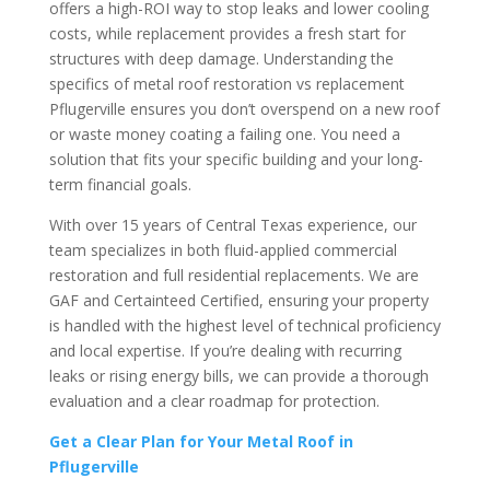
offers a high-ROI way to stop leaks and lower cooling
costs, while replacement provides a fresh start for
structures with deep damage. Understanding the
specifics of metal roof restoration vs replacement
Pflugerville ensures you don’t overspend on a new roof
or waste money coating a failing one. You need a
solution that fits your specific building and your long-
term financial goals.
With over 15 years of Central Texas experience, our
team specializes in both fluid-applied commercial
restoration and full residential replacements. We are
GAF and Certainteed Certified, ensuring your property
is handled with the highest level of technical proficiency
and local expertise. If you’re dealing with recurring
leaks or rising energy bills, we can provide a thorough
evaluation and a clear roadmap for protection.
Get a Clear Plan for Your Metal Roof in
Pflugerville