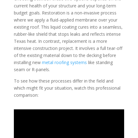
current health of your structure and your long-term
budget goals. Restoration is a non-invasive process
where we apply a fluid-applied membrane over your
existing roof. This liquid coating cures into a seamless,
rubber-like shield that stops leaks and reflects intense
Texas heat. In contrast, replacement is a more
intensive construction project. It involves a full tear-off
of the existing material down to the decking before
installing new
metal roofing systems
like standing
seam or R-panels.
To see how these processes differ in the field and
which might fit your situation, watch this professional
comparison: