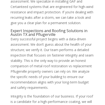
assessment. We specialize in installing GAF and
Certainteed systems that are engineered for high-wind
resistance and impact protection. If you’re dealing with
recurring leaks after a storm, we can take a look and
give you a clear plan for a permanent solution.
Expert Inspections and Roofing Solutions in
Austin TX and Pflugerville
Every successful project begins with a data-driven
assessment. We don’t guess about the health of your
structure; we verify it. Our team performs a detailed
inspection that focuses on fastener integrity and seam
stability. This is the only way to provide an honest
comparison of metal roof restoration vs replacement
Pflugerville property owners can rely on. We analyze
the specific needs of your building to ensure our
recommendation aligns with your long-term budget
and safety requirements.
Integrity is the foundation of our business. If your roof
is a candidate for a high-performance coating, we will