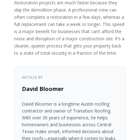
Restoration projects are much faster because they
skip the demolition phase. A professional crew can
often complete a restoration in a few days, whereas a
full replacement can take a week or longer. This speed
is a major benefit for businesses that can’t afford the
noise and disruption of a major construction site. It’s a
cleaner, quieter process that gets your property back
to a state of total security in a fraction of the time.
ARTICLE BY
David Bloomer
David Bloomer is a longtime Austin roofing
contractor and owner of Transition Roofing.
With over 30 years of experience, he helps
homeowners and businesses across Central
Texas make smart, informed decisions about
their roofs—especially when it comes to leaks,