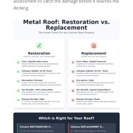
assessment to catch the damage before it reaches the
decking.