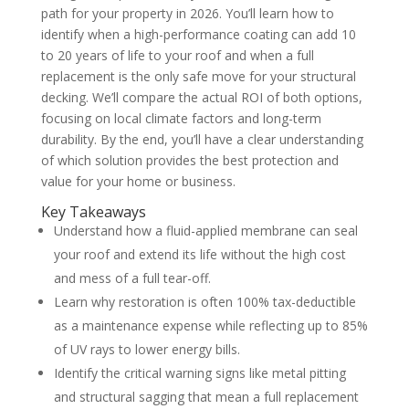
path for your property in 2026. You’ll learn how to
identify when a high-performance coating can add 10
to 20 years of life to your roof and when a full
replacement is the only safe move for your structural
decking. We’ll compare the actual ROI of both options,
focusing on local climate factors and long-term
durability. By the end, you’ll have a clear understanding
of which solution provides the best protection and
value for your home or business.
Key Takeaways
Understand how a fluid-applied membrane can seal
your roof and extend its life without the high cost
and mess of a full tear-off.
Learn why restoration is often 100% tax-deductible
as a maintenance expense while reflecting up to 85%
of UV rays to lower energy bills.
Identify the critical warning signs like metal pitting
and structural sagging that mean a full replacement