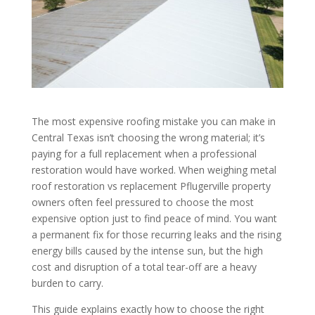
The most expensive roofing mistake you can make in
Central Texas isn’t choosing the wrong material; it’s
paying for a full replacement when a professional
restoration would have worked. When weighing metal
roof restoration vs replacement Pflugerville property
owners often feel pressured to choose the most
expensive option just to find peace of mind. You want
a permanent fix for those recurring leaks and the rising
energy bills caused by the intense sun, but the high
cost and disruption of a total tear-off are a heavy
burden to carry.
This guide explains exactly how to choose the right