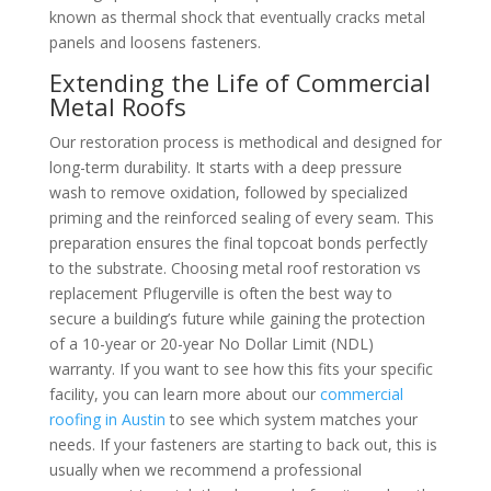
known as thermal shock that eventually cracks metal
panels and loosens fasteners.
Extending the Life of Commercial
Metal Roofs
Our restoration process is methodical and designed for
long-term durability. It starts with a deep pressure
wash to remove oxidation, followed by specialized
priming and the reinforced sealing of every seam. This
preparation ensures the final topcoat bonds perfectly
to the substrate. Choosing metal roof restoration vs
replacement Pflugerville is often the best way to
secure a building’s future while gaining the protection
of a 10-year or 20-year No Dollar Limit (NDL)
warranty. If you want to see how this fits your specific
facility, you can learn more about our
commercial
roofing in Austin
to see which system matches your
needs. If your fasteners are starting to back out, this is
usually when we recommend a professional