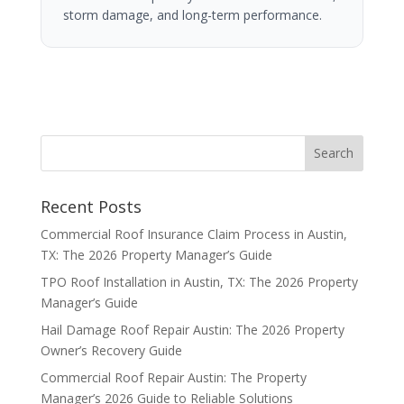
storm damage, and long-term performance.
Recent Posts
Commercial Roof Insurance Claim Process in Austin,
TX: The 2026 Property Manager’s Guide
TPO Roof Installation in Austin, TX: The 2026 Property
Manager’s Guide
Hail Damage Roof Repair Austin: The 2026 Property
Owner’s Recovery Guide
Commercial Roof Repair Austin: The Property
Manager’s 2026 Guide to Reliable Solutions