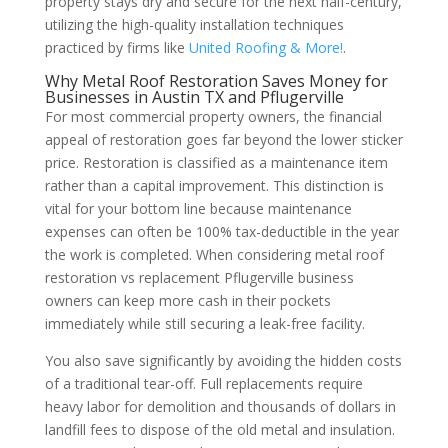
property stays dry and secure for the next half-century,
utilizing the high-quality installation techniques
practiced by firms like
United Roofing & More!
.
Why Metal Roof Restoration Saves Money for
Businesses in Austin TX and Pflugerville
For most commercial property owners, the financial
appeal of restoration goes far beyond the lower sticker
price. Restoration is classified as a maintenance item
rather than a capital improvement. This distinction is
vital for your bottom line because maintenance
expenses can often be 100% tax-deductible in the year
the work is completed. When considering metal roof
restoration vs replacement Pflugerville business
owners can keep more cash in their pockets
immediately while still securing a leak-free facility.
You also save significantly by avoiding the hidden costs
of a traditional tear-off. Full replacements require
heavy labor for demolition and thousands of dollars in
landfill fees to dispose of the old metal and insulation.