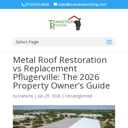
(512)416-6000
sales@transitionroofing.com
Select Page
Metal Roof Restoration
vs Replacement
Pflugerville: The 2026
Property Owner’s Guide
by
transi16
|
Jun 29, 2026
|
Uncategorized