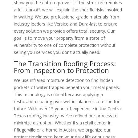
show you the data to prove it. If the structure requires
a full tear-off, we will explain the specific risks involved
in waiting. We use professional-grade materials from
industry leaders like Versico and Dura-last to ensure
every solution we provide offers total security. Our
goal is to move your property from a state of
vulnerability to one of complete protection without
selling you services you don’t actually need.
The Transition Roofing Process:
From Inspection to Protection
We use infrared moisture detection to find hidden
pockets of water trapped beneath your metal panels.
This technology is critical because applying a
restoration coating over wet insulation is a recipe for
failure. With over 15 years of experience in the Central
Texas roofing industry, we’ve refined our process to
minimize disruption. Whether it’s a retail center in
Pflugerville or a home in Austin, we organize our
project timelines to keep your daily life or business