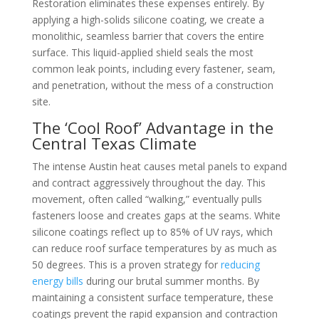
Restoration eliminates these expenses entirely. By
applying a high-solids silicone coating, we create a
monolithic, seamless barrier that covers the entire
surface. This liquid-applied shield seals the most
common leak points, including every fastener, seam,
and penetration, without the mess of a construction
site.
The ‘Cool Roof’ Advantage in the
Central Texas Climate
The intense Austin heat causes metal panels to expand
and contract aggressively throughout the day. This
movement, often called “walking,” eventually pulls
fasteners loose and creates gaps at the seams. White
silicone coatings reflect up to 85% of UV rays, which
can reduce roof surface temperatures by as much as
50 degrees. This is a proven strategy for
reducing
energy bills
during our brutal summer months. By
maintaining a consistent surface temperature, these
coatings prevent the rapid expansion and contraction