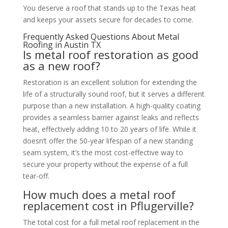
You deserve a roof that stands up to the Texas heat
and keeps your assets secure for decades to come.
Frequently Asked Questions About Metal
Roofing in Austin TX
Is metal roof restoration as good
as a new roof?
Restoration is an excellent solution for extending the
life of a structurally sound roof, but it serves a different
purpose than a new installation. A high-quality coating
provides a seamless barrier against leaks and reflects
heat, effectively adding 10 to 20 years of life. While it
doesn’t offer the 50-year lifespan of a new standing
seam system, it’s the most cost-effective way to
secure your property without the expense of a full
tear-off.
How much does a metal roof
replacement cost in Pflugerville?
The total cost for a full metal roof replacement in the