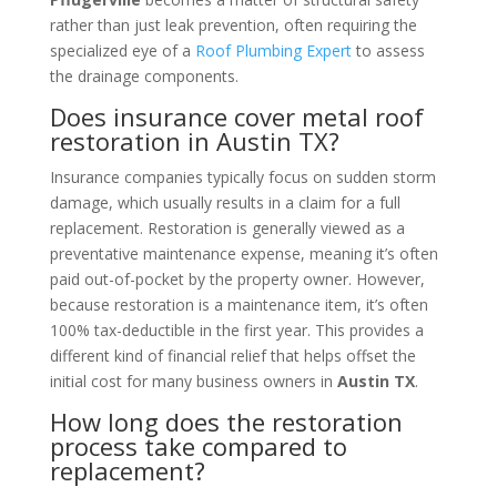
rather than just leak prevention, often requiring the
specialized eye of a
Roof Plumbing Expert
to assess
the drainage components.
Does insurance cover metal roof
restoration in Austin TX?
Insurance companies typically focus on sudden storm
damage, which usually results in a claim for a full
replacement. Restoration is generally viewed as a
preventative maintenance expense, meaning it’s often
paid out-of-pocket by the property owner. However,
because restoration is a maintenance item, it’s often
100% tax-deductible in the first year. This provides a
different kind of financial relief that helps offset the
initial cost for many business owners in
Austin TX
.
How long does the restoration
process take compared to
replacement?