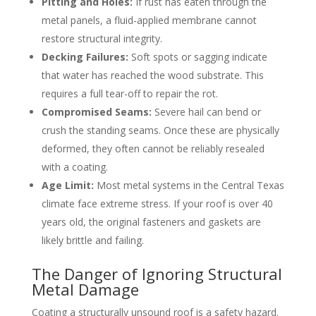
Pitting and Holes:
If rust has eaten through the
metal panels, a fluid-applied membrane cannot
restore structural integrity.
Decking Failures:
Soft spots or sagging indicate
that water has reached the wood substrate. This
requires a full tear-off to repair the rot.
Compromised Seams:
Severe hail can bend or
crush the standing seams. Once these are physically
deformed, they often cannot be reliably resealed
with a coating.
Age Limit:
Most metal systems in the Central Texas
climate face extreme stress. If your roof is over 40
years old, the original fasteners and gaskets are
likely brittle and failing.
The Danger of Ignoring Structural
Metal Damage
Coating a structurally unsound roof is a safety hazard.