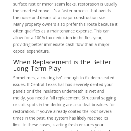
surface rust or minor seam leaks, restoration is usually
the smartest move. It’s a faster process that avoids
the noise and debris of a major construction site.
Many property owners also prefer this route because it
often qualifies as a maintenance expense. This can
allow for a 100% tax deduction in the first year,
providing better immediate cash flow than a major
capital expenditure.
When Replacement is the Better
Long-Term Play
Sometimes, a coating isn’t enough to fix deep-seated
issues. If Central Texas hail has severely dented your
panels or if the insulation underneath is wet and
moldy, you need a full replacement. Structural sagging
or soft spots in the decking are also deal-breakers for
restoration. If you’ve already coated the roof several
times in the past, the system has likely reached its
limit. In these cases, starting fresh ensures your