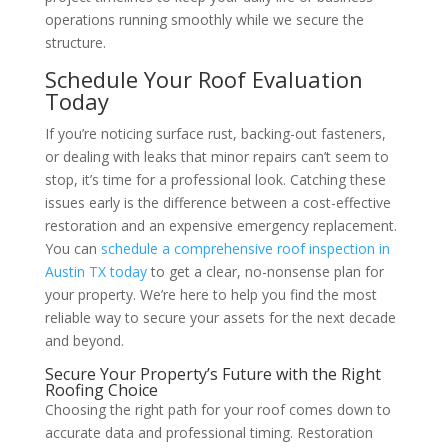
operations running smoothly while we secure the
structure.
Schedule Your Roof Evaluation
Today
If you’re noticing surface rust, backing-out fasteners,
or dealing with leaks that minor repairs can’t seem to
stop, it’s time for a professional look. Catching these
issues early is the difference between a cost-effective
restoration and an expensive emergency replacement.
You can
schedule a comprehensive roof inspection in
Austin TX today
to get a clear, no-nonsense plan for
your property. We’re here to help you find the most
reliable way to secure your assets for the next decade
and beyond.
Secure Your Property’s Future with the Right
Roofing Choice
Choosing the right path for your roof comes down to
accurate data and professional timing. Restoration