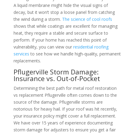
A liquid membrane might hide the visual signs of
decay, but it won’t stop a loose panel from catching
the wind during a storm.
The science of cool roofs
shows that while coatings are excellent for managing
heat, they require a stable and secure surface to
perform. If your home has reached this point of
vulnerability, you can view our
residential roofing
services
to see how we handle high-quality, permanent
replacements.
Pflugerville Storm Damage:
Insurance vs. Out-of-Pocket
Determining the best path for metal roof restoration
vs replacement Pflugerville often comes down to the
source of the damage. Pflugerville storms are
notorious for heavy hail. If your roof was hit recently,
your insurance policy might cover a full replacement.
We have over 15 years of experience documenting
storm damage for adjusters to ensure you get a fair