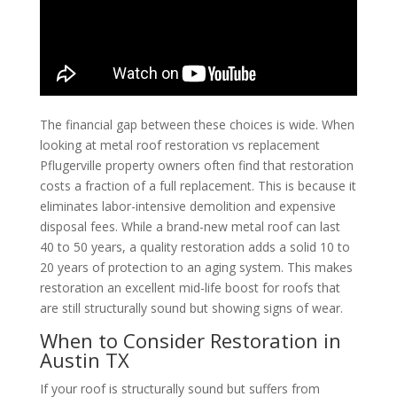
The financial gap between these choices is wide. When
looking at metal roof restoration vs replacement
Pflugerville property owners often find that restoration
costs a fraction of a full replacement. This is because it
eliminates labor-intensive demolition and expensive
disposal fees. While a brand-new metal roof can last
40 to 50 years, a quality restoration adds a solid 10 to
20 years of protection to an aging system. This makes
restoration an excellent mid-life boost for roofs that
are still structurally sound but showing signs of wear.
When to Consider Restoration in
Austin TX
If your roof is structurally sound but suffers from